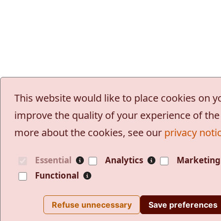
This website would like to place cookies on 
improve the quality of your experience of the 
more about the cookies, see our
privacy noti
Essential
Analytics
Marketing
Functional
Refuse unnecessary
Save preferences