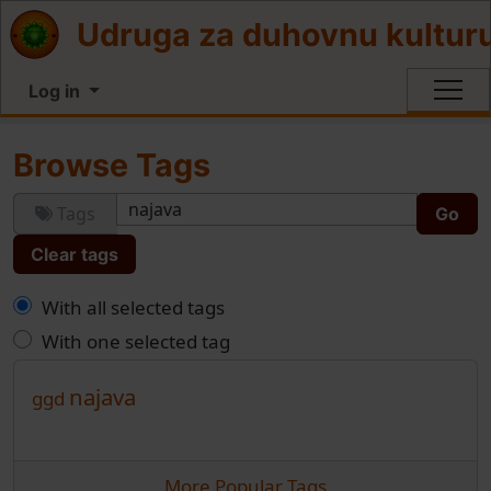
Site identity, navigation, etc.
Udruga za duhovnu kultur
Log in
Navigation and related functionali
Browse Tags
Tags
Clear tags
With all selected tags
With one selected tag
najava
ggd
More Popular Tags