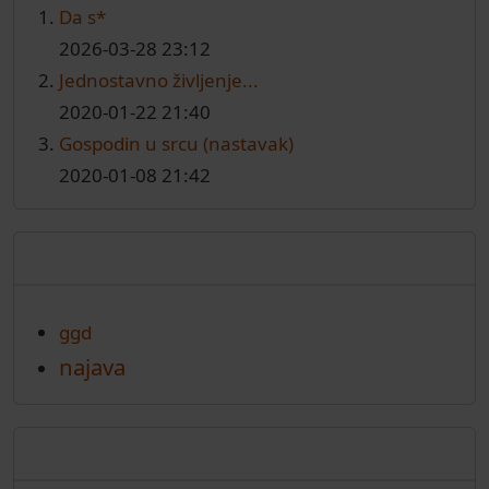
Da s*
2026-03-28 23:12
Jednostavno življenje...
2020-01-22 21:40
Gospodin u srcu (nastavak)
2020-01-08 21:42
Oznake
ggd
najava
Arhiva