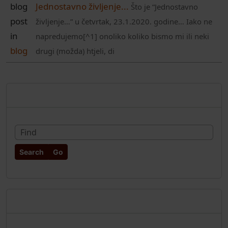
blog
Jednostavno življenje...
Što je “Jednostavno
post
življenje…” u četvrtak, 23.1.2020. godine… Iako ne
in
napredujemo[^1] onoliko koliko bismo mi ili neki
blog
drugi (možda) htjeli, di
More content and functionality (rig
Pretraživanje
Fin
Najnoviji članci