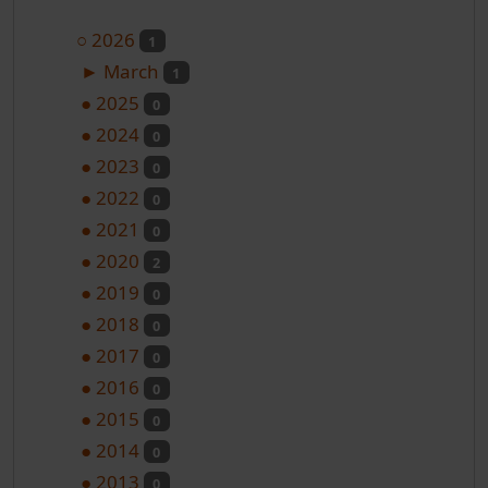
○
2026
1
►
March
1
●
2025
0
●
2024
0
●
2023
0
●
2022
0
●
2021
0
●
2020
2
●
2019
0
●
2018
0
●
2017
0
●
2016
0
●
2015
0
●
2014
0
●
2013
0