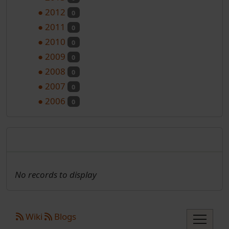
●
2012
0
●
2011
0
●
2010
0
●
2009
0
●
2008
0
●
2007
0
●
2006
0
Nadolazeći programi
No records to display
Site information, links, etc.
Wiki
Blogs