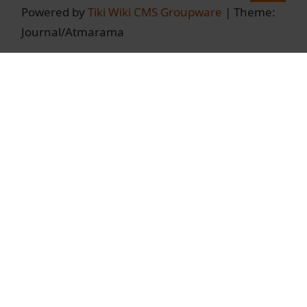
Powered by
Tiki Wiki CMS Groupware
| Theme:
Journal/Atmarama