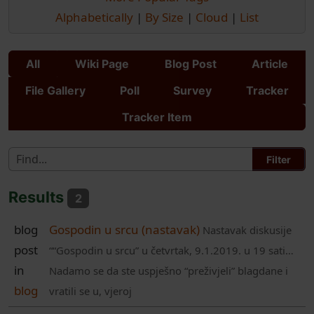
Alphabetically
|
By Size
|
Cloud
|
List
All
Wiki Page
Blog Post
Article
File Gallery
Poll
Survey
Tracker
Tracker Item
Results
2
blog
Gospodin u srcu (nastavak)
Nastavak diskusije
post
““Gospodin u srcu” u četvrtak, 9.1.2019. u 19 sati…
in
Nadamo se da ste uspješno “preživjeli” blagdane i
blog
vratili se u, vjeroj