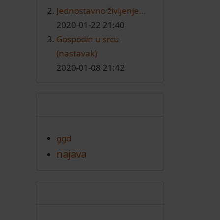
Jednostavno življenje...
2020-01-22 21:40
Gospodin u srcu
(nastavak)
2020-01-08 21:42
Oznake
ggd
najava
Arhiva