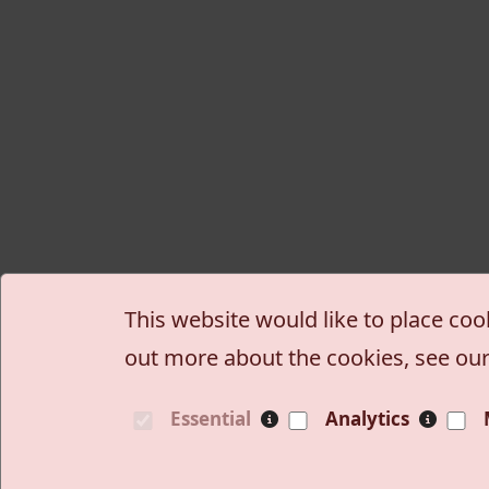
This website would like to place coo
out more about the cookies, see ou
Essential
Analytics
Site information, links
Wiki
Blogovi
Privatn