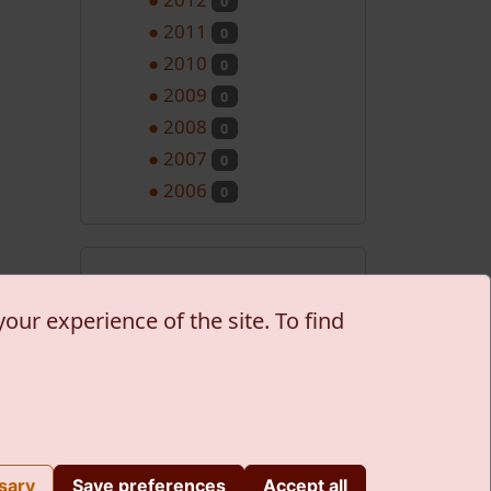
0
●
2011
0
●
2010
0
●
2009
0
●
2008
0
●
2007
0
●
2006
0
Nadolazeći
programi
our experience of the site. To find
No records to display
S Groupware
| Teme: Journal/Atmarama
sary
Save preferences
Accept all