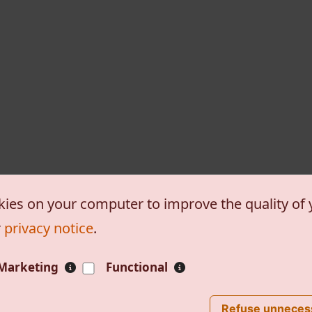
kies on your computer to improve the quality of y
r
privacy notice
.
Marketing
Functional
, etc.
Powered by
Tiki Wiki CM
ost
Impressum
Refuse unneces