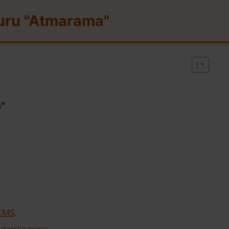
uru "Atmarama"
d functionality and content
a"
 CMS
.
utorska prava
.