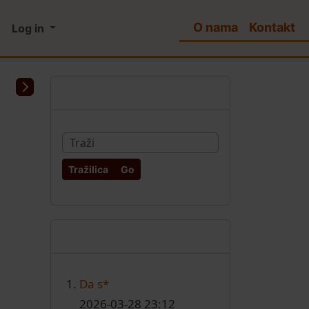
O nama
Kontakt
Log in
More content and functio
Pretraživanje
Find
Najnoviji članci
Da s*
2026-03-28 23:12