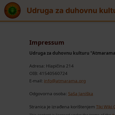
Site identity, navigation, etc.
Udruga za duhovnu kult
Navigation and relate
Impressum
Udruga za duhovnu kulturu "Atmaram
Adresa: Hlapičina 214
OIB: 41540560724
E-mail:
info@atmarama.org
Odgovorna osoba:
Saša Janiška
Stranica je izrađena korištenjem
Tiki Wiki
This content is licensed under the terms of the
A