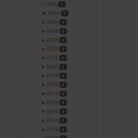
○
2026
1
►
Mart
1
●
2025
0
●
2024
0
●
2023
0
●
2022
0
●
2021
0
●
2020
2
●
2019
0
●
2018
0
●
2017
0
●
2016
0
●
2015
0
●
2014
0
●
2013
0
●
2012